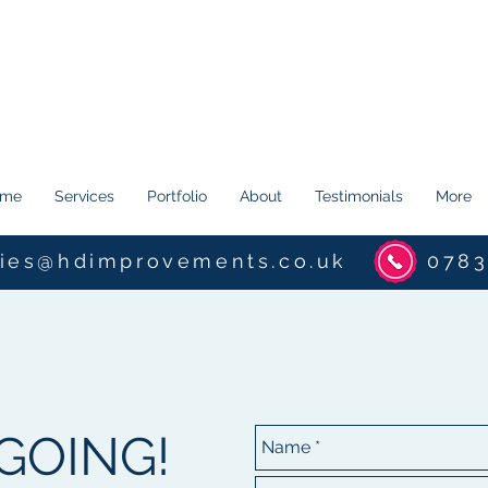
ome
Services
Portfolio
About
Testimonials
More
ries@hdimprovements.co.uk
0783
 GOING!