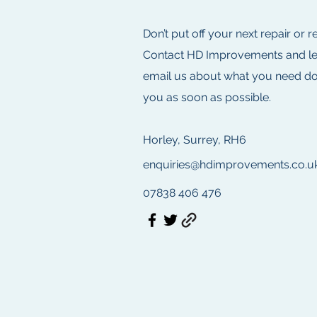
Don’t put off your next repair or 
Contact HD Improvements and let u
email us about what you need don
you as soon as possible.
Horley, Surrey, RH6
enquiries@hdimprovements.co.u
07838 406 476