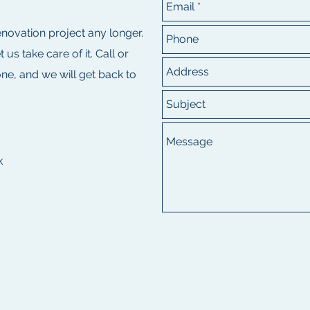
renovation project any longer.
s take care of it. Call or
e, and we will get back to
k