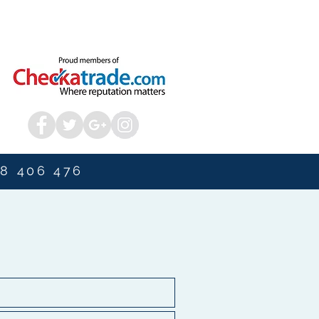
8 406 476