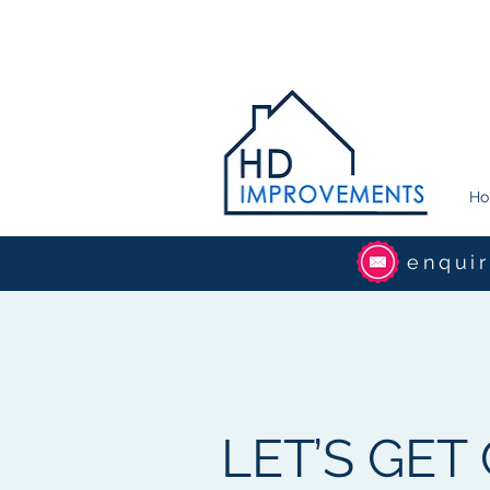
H
enqui
LET’S GET